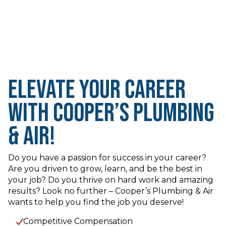
Elevate Your Career
with Cooper’s Plumbing
& Air!
Do you have a passion for success in your career?
Are you driven to grow, learn, and be the best in
your job? Do you thrive on hard work and amazing
results? Look no further – Cooper’s Plumbing & Air
wants to help you find the job you deserve!
Competitive Compensation