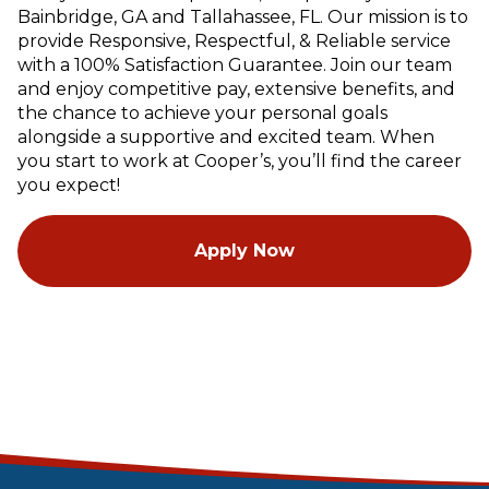
Bainbridge, GA and Tallahassee, FL. Our mission is to
provide Responsive, Respectful, & Reliable service
with a 100% Satisfaction Guarantee. Join our team
and enjoy competitive pay, extensive benefits, and
the chance to achieve your personal goals
alongside a supportive and excited team. When
you start to work at Cooper’s, you’ll find the career
you expect!
Apply Now