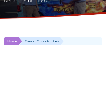
Reliable Since 1997
Home
Career Opportunities