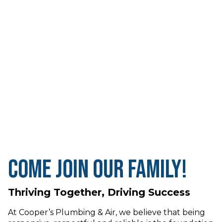
Come Join Our Family!
Thriving Together, Driving Success
At Cooper’s Plumbing & Air, we believe that being