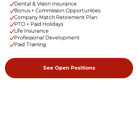
Dental & Vision Insurance
Bonus + Commission Opportunities
Company Match Retirement Plan
PTO + Paid Holidays
Life Insurance
Professional Development
Paid Training
See Open Positions