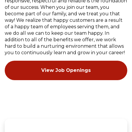
responsive, respectful and reliable is the foundation
of our success. When you join our team, you
become part of our family, and we treat you that
way! We realize that happy customers are a result
of a happy team of employees serving them, and
we do all we can to keep our team happy. In
addition to all of the benefits we offer, we work
hard to build a nurturing environment that allows
you to continuously learn and grow in your career!
View Job Openings