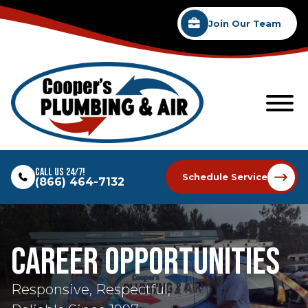
Join Our Team
Call Us 24/7!
Schedule Service
(866) 464-7132
Career Opportunities
Responsive, Respectful,