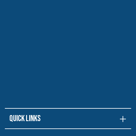
Quick Links