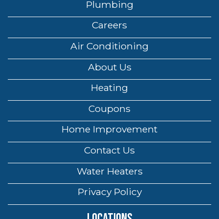
Plumbing
Careers
Air Conditioning
About Us
Heating
Coupons
Home Improvement
Contact Us
Water Heaters
Privacy Policy
Locations