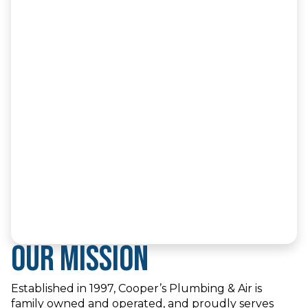
Our Mission
Established in 1997, Cooper’s Plumbing & Air is
family owned and operated, and proudly serves