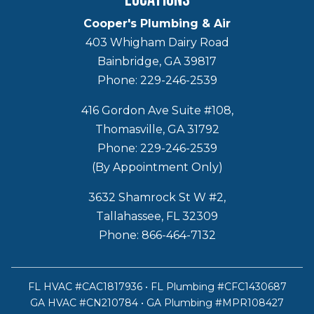
Cooper's Plumbing & Air
403 Whigham Dairy Road
Bainbridge, GA 39817
Phone: 229-246-2539
416 Gordon Ave Suite #108,
Thomasville, GA 31792
Phone: 229-246-2539
(By Appointment Only)
3632 Shamrock St W #2,
Tallahassee, FL 32309
Phone: 866-464-7132
FL HVAC #CAC1817936 • FL Plumbing #CFC1430687
GA HVAC #CN210784 • GA Plumbing #MPR108427