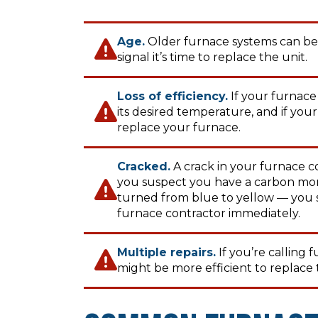
Age.
Older furnace systems can be 
signal it’s time to replace the unit.
Loss of efficiency.
If your furnace
its desired temperature, and if your u
replace your furnace.
Cracked.
A crack in your furnace co
you suspect you have a carbon monox
turned from blue to yellow — you 
furnace contractor immediately.
Multiple repairs.
If you’re calling 
might be more efficient to replace 