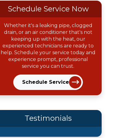
Schedule Service Now
Whether it's a leaking pipe, clogged
drain, or an air conditioner that's not
keeping up with the heat, our
experienced technicians are ready to
help. Schedule your service today and
experience prompt, professional
service you can trust.
Schedule Service
Testimonials