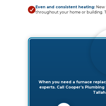
Even and consistent heating:
New f
throughout your home or building. Th
When you need a furnace replaced
experts. Call Cooper’s Plumbing &
Tallah