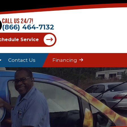
Call Us 24/7!
(866) 464-7132
chedule Service
Contact Us
Financing