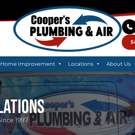
S
Home Improvement
Locations
About Us
lations
Since 1997