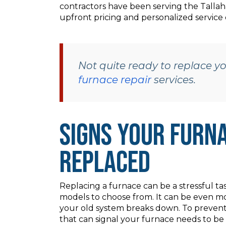
contractors have been serving the Tallah
upfront pricing and personalized service 
Not quite ready to replace 
furnace repair
services.
Signs Your Furna
Replaced
Replacing a furnace can be a stressful tas
models to choose from. It can be even mo
your old system breaks down. To prevent t
that can signal your furnace needs to be