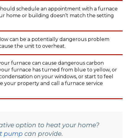
hould schedule an appointment with a furnace
our home or building doesn’t match the setting
flow can be a potentially dangerous problem
 cause the unit to overheat.
 your furnace can cause dangerous carbon
n your furnace has turned from blue to yellow, or
condensation on your windows, or start to feel
e your property and call a furnace service
native option to heat your home?
t pump
can provide.