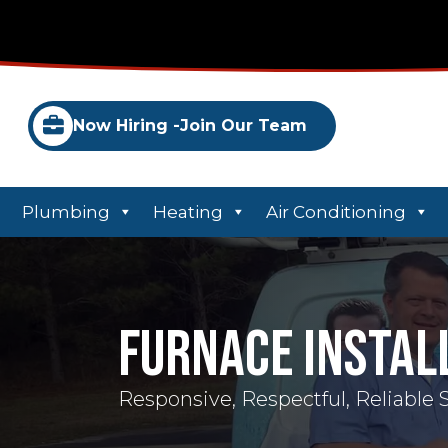
Now Hiring -
Join Our Team
Plumbing
Heating
Air Conditioning
Furnace Instal
Responsive, Respectful, Reliable 