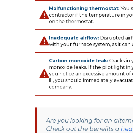
Malfunctioning thermostat:
You s
contractor if the temperature in y
on the thermostat.
Inadequate airflow:
Disrupted air
with your furnace system, as it can
Carbon monoxide leak:
Cracks in
monoxide leaks. If the pilot light i
you notice an excessive amount of 
ill, you should immediately evacuat
company.
Are you looking for an alter
Check out the benefits a
hea