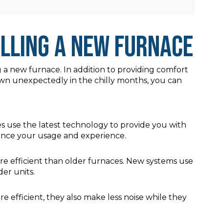
alling a New Furnace
g a new furnace. In addition to providing comfort
down unexpectedly in the chilly months, you can
 use the latest technology to provide you with
hance your usage and experience.
e efficient than older furnaces. New systems use
er units.
efficient, they also make less noise while they