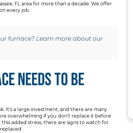
assee, FL area for more than a decade. We offer
on every job.
your furnace? Learn more about our
ce Needs to Be
k. It’s a large investment, and there are many
re overwhelming if you don’t replace it before
his added stress, there are signs to watch for
 replaced: