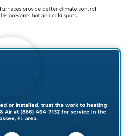
urnaces provide better climate control
is prevents hot and cold spots.
 or installed, trust the work to heating
 Air at (866) 464-7132 for service in the
assee, FL area.