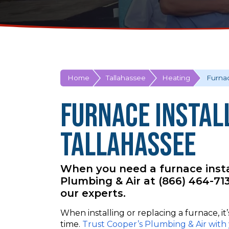
Home
Tallahassee
Heating
Furnac
Furnace Install
Tallahassee
When you need a furnace instal
Plumbing & Air at (866) 464-7
our experts.
When installing or replacing a furnace, it
time.
Trust Cooper’s Plumbing & Air with 