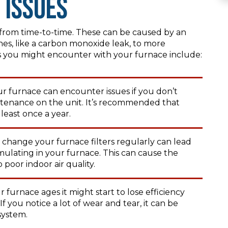
 Issues
s from time-to-time. These can be caused by an
es, like a carbon monoxide leak, to more
ou might encounter with your furnace include:
r furnace can encounter issues if you don’t
ntenance on the unit. It’s recommended that
least once a year.
 change your furnace filters regularly can lead
umulating in your furnace. This can cause the
 poor indoor air quality.
 furnace ages it might start to lose efficiency
 you notice a lot of wear and tear, it can be
system.