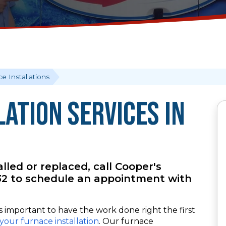
e Installations
ation Services in
led or replaced, call Cooper's
132 to schedule an appointment with
’s important to have the work done right the first
your furnace installation
. Our furnace