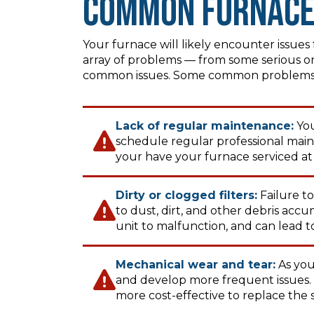
Common Furnace
Your furnace will likely encounter issue
array of problems — from some serious on
common issues. Some common problems y
Lack of regular maintenance:
You
schedule regular professional mai
your have your furnace serviced at 
Dirty or clogged filters:
Failure to
to dust, dirt, and other debris acc
unit to malfunction, and can lead to
Mechanical wear and tear:
As your
and develop more frequent issues. If
more cost-effective to replace the 