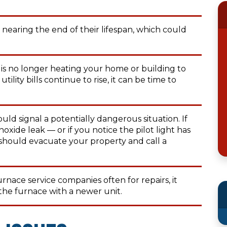
nearing the end of their lifespan, which could
 is no longer heating your home or building to
tility bills continue to rise, it can be time to
uld signal a potentially dangerous situation. If
ide leak — or if you notice the pilot light has
should evacuate your property and call a
furnace service companies often for repairs, it
the furnace with a newer unit.