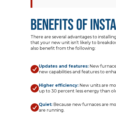
Benefits of Inst
There are several advantages to installin
that your new unit isn’t likely to break
also benefit from the following:
Updates and features:
New furnaces
new capabilities and features to en
Higher efficiency:
New units are mor
up to 30 percent less energy than old
Quiet:
Because new furnaces are more 
are running.