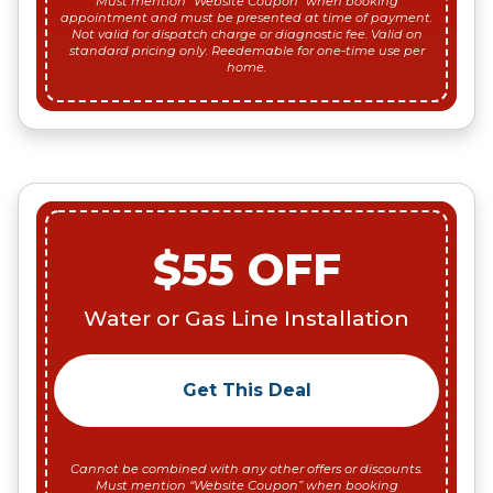
Must mention “Website Coupon” when booking
appointment and must be presented at time of payment.
Not valid for dispatch charge or diagnostic fee. Valid on
standard pricing only. Reedemable for one-time use per
home.
$55 OFF
Water or Gas Line Installation
Get This Deal
Cannot be combined with any other offers or discounts.
Must mention “Website Coupon” when booking