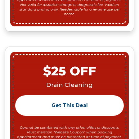
appointment and must be presented at time of payment.
Not valid for dispatch charge or diagnostic fee. Valid on
standard pricing only. Reedemable for one-time use per
home.
$25 OFF
Drain Cleaning
Get This Deal
Cannot be combined with any other offers or discounts.
Must mention “Website Coupon” when booking
appointment and must be presented at time of payment.