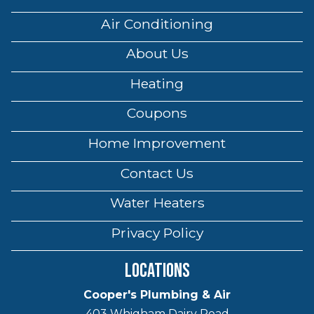
Air Conditioning
About Us
Heating
Coupons
Home Improvement
Contact Us
Water Heaters
Privacy Policy
Locations
Cooper's Plumbing & Air
403 Whigham Dairy Road