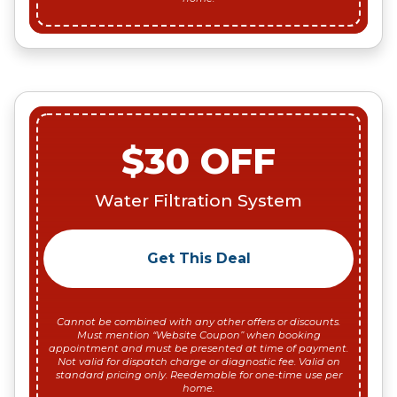
$30 OFF
Water Filtration System
Get This Deal
Cannot be combined with any other offers or discounts.
Must mention “Website Coupon” when booking
appointment and must be presented at time of payment.
Not valid for dispatch charge or diagnostic fee. Valid on
standard pricing only. Reedemable for one-time use per
home.