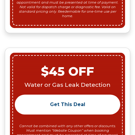
appointment and must be presented at time of payment.
Not valid for dispatch charge or diagnostic fee. Valid on
standard pricing only. Reedemable for one-time use per
home.
$45 OFF
Water or Gas Leak Detection
Get This Deal
Cannot be combined with any other offers or discounts.
Must mention “Website Coupon” when booking