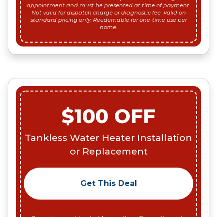
appointment and must be presented at time of payment.
Not valid for dispatch charge or diagnostic fee. Valid on
standard pricing only. Reedemable for one-time use per
home.
$100 OFF
Tankless Water Heater Installation
or Replacement
Get This Deal