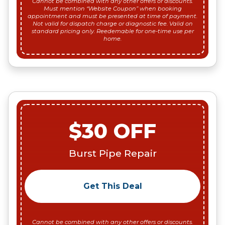
Cannot be combined with any other offers or discounts.
Must mention “Website Coupon” when booking
appointment and must be presented at time of payment.
Not valid for dispatch charge or diagnostic fee. Valid on
standard pricing only. Reedemable for one-time use per
home.
$30 OFF
Burst Pipe Repair
Get This Deal
Cannot be combined with any other offers or discounts.