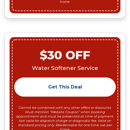
home.
$30 OFF
Water Softener Service
Get This Deal
Cannot be combined with any other offers or discounts.
Must mention “Website Coupon” when booking
appointment and must be presented at time of payment.
Not valid for dispatch charge or diagnostic fee. Valid on
standard pricing only. Reedemable for one-time use per
home.