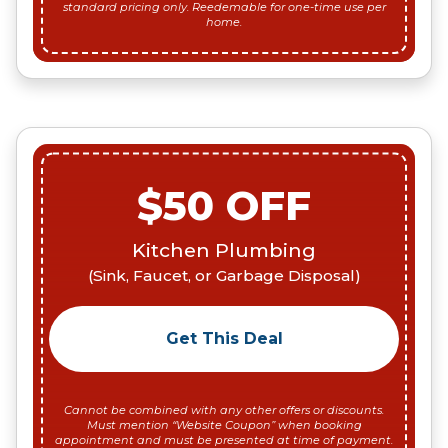
standard pricing only. Reedemable for one-time use per
home.
$50 OFF
Kitchen Plumbing
(Sink, Faucet, or Garbage Disposal)
Get This Deal
Cannot be combined with any other offers or discounts.
Must mention “Website Coupon” when booking
appointment and must be presented at time of payment.