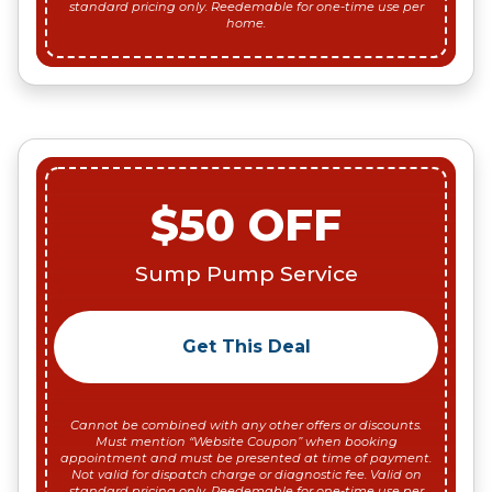
standard pricing only. Reedemable for one-time use per
home.
$50 OFF
Sump Pump Service
Get This Deal
Cannot be combined with any other offers or discounts.
Must mention “Website Coupon” when booking
appointment and must be presented at time of payment.
Not valid for dispatch charge or diagnostic fee. Valid on
standard pricing only. Reedemable for one-time use per