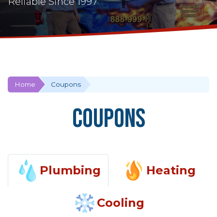
Reliable Since 1997
Home
Coupons
Coupons
Plumbing
Heating
Cooling