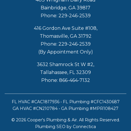
Bainbridge, GA 39817
Phone: 229-246-2539
416 Gordon Ave Suite #108,
Thomasville, GA 31792
Phone: 229-246-2539
(By Appointment Only)
3632 Shamrock St W #2,
Tallahassee, FL 32309
Phone: 866-464-7132
FL HVAC #CAC1817936 • FL Plumbing #CFC1430687
GA HVAC #CN210784 • GA Plumbing #MPR108427
© 2026 Cooper's Plumbing & Air. All Rights Reserved.
Plumbing SEO
by Connectica