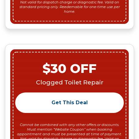
Not valid for dispatch charge or diagnostic fee. Valid on
standard pricing only. Reedemable for one-time use per
home.
$30 OFF
Clogged Toilet Repair
Get This Deal
Cannot be combined with any other offers or discounts.
Must mention “Website Coupon” when booking
appointment and must be presented at time of payment.
Not valid for dispatch charge or diagnostic fee. Valid on