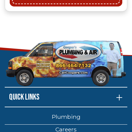
Quick Links
Plumbing
Careers