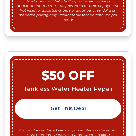
Must mention “Website Coupon” when booking
appointment and must be presented at time of payment.
Not valid for dispatch charge or diagnostic fee. Valid on
standard pricing only. Reedemable for one-time use per
home.
$50 OFF
Tankless Water Heater Repair
Get This Deal
Cannot be combined with any other offers or discounts.
Must mention “Website Coupon” when booking