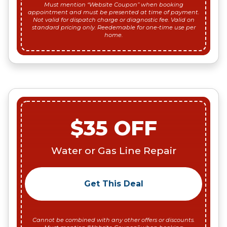
Must mention “Website Coupon” when booking
appointment and must be presented at time of payment.
Not valid for dispatch charge or diagnostic fee. Valid on
standard pricing only. Reedemable for one-time use per
home.
$35 OFF
Water or Gas Line Repair
Get This Deal
Cannot be combined with any other offers or discounts.