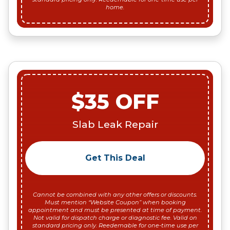
home.
$35 OFF
Slab Leak Repair
Get This Deal
Cannot be combined with any other offers or discounts.
Must mention “Website Coupon” when booking
appointment and must be presented at time of payment.
Not valid for dispatch charge or diagnostic fee. Valid on
standard pricing only. Reedemable for one-time use per