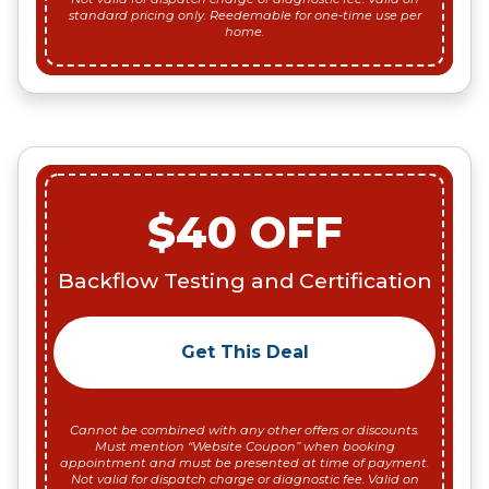
standard pricing only. Reedemable for one-time use per
home.
$40 OFF
Backflow Testing and Certification
Get This Deal
Cannot be combined with any other offers or discounts.
Must mention “Website Coupon” when booking
appointment and must be presented at time of payment.
Not valid for dispatch charge or diagnostic fee. Valid on