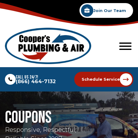
Join Our Team
Call Us 24/7!
Schedule Service
(866) 464-7132
Coupons
Responsive, Respectful,