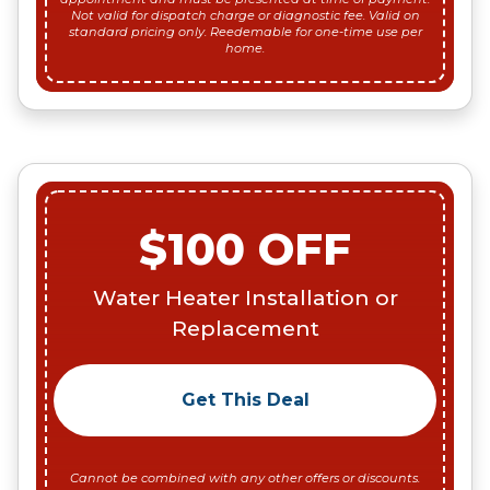
Not valid for dispatch charge or diagnostic fee. Valid on
standard pricing only. Reedemable for one-time use per
home.
$100 OFF
Water Heater Installation or
Replacement
Get This Deal
Cannot be combined with any other offers or discounts.