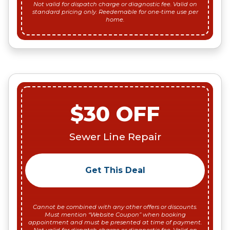
Not valid for dispatch charge or diagnostic fee. Valid on
standard pricing only. Reedemable for one-time use per
home.
$30 OFF
Sewer Line Repair
Get This Deal
Cannot be combined with any other offers or discounts.
Must mention “Website Coupon” when booking
appointment and must be presented at time of payment.
Not valid for dispatch charge or diagnostic fee. Valid on