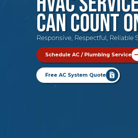
HVAC Servic
Can Count O
Responsive, Respectful, Reliable S
Schedule AC / Plumbing Service
Free AC System Quote