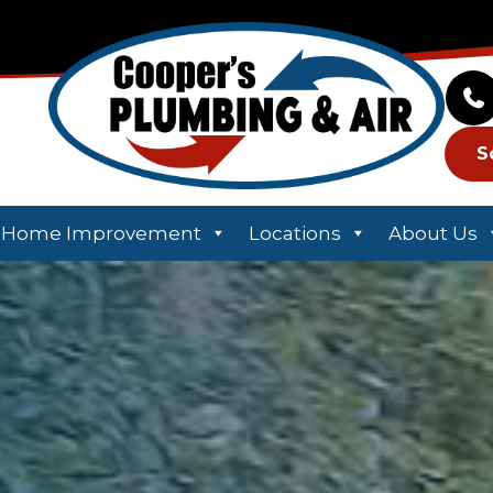
S
Home Improvement
Locations
About Us