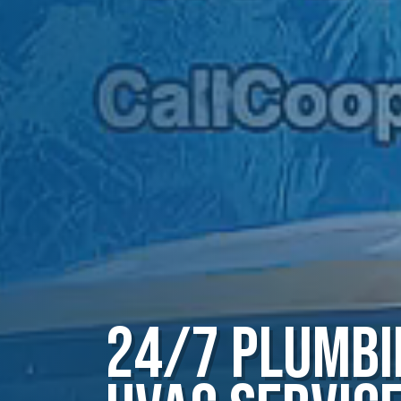
24/7 Plumbi