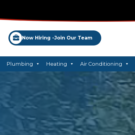
Now Hiring -
Join Our Team
Plumbing
Heating
Air Conditioning