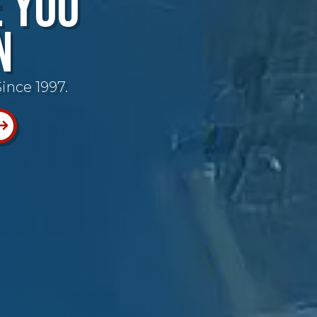
e You
n
ince 1997.