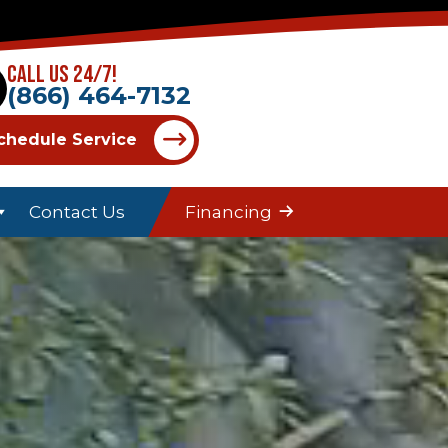
Call Us 24/7!
(866) 464-7132
chedule Service
Contact Us
Financing