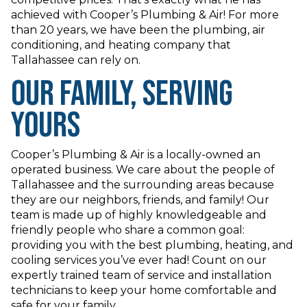
achieved with Cooper’s Plumbing & Air! For more
than 20 years, we have been the plumbing, air
conditioning, and heating company that
Tallahassee can rely on.
Our Family, Serving
Yours
Cooper’s Plumbing & Air is a locally-owned an
operated business. We care about the people of
Tallahassee and the surrounding areas because
they are our neighbors, friends, and family! Our
team is made up of highly knowledgeable and
friendly people who share a common goal:
providing you with the best plumbing, heating, and
cooling services you’ve ever had! Count on our
expertly trained team of service and installation
technicians to keep your home comfortable and
safe for your family.