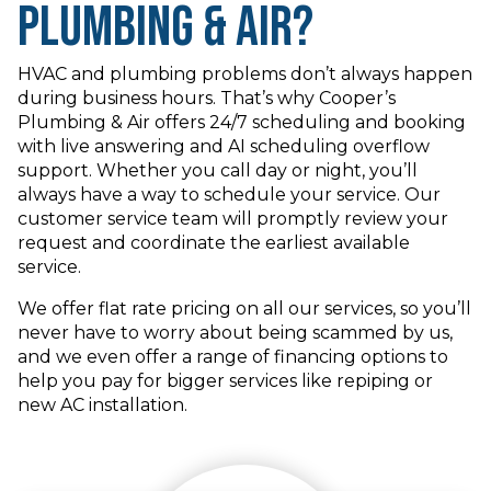
Plumbing & Air?
HVAC and plumbing problems don’t always happen
during business hours. That’s why Cooper’s
Plumbing & Air offers 24/7 scheduling and booking
with live answering and AI scheduling overflow
support. Whether you call day or night, you’ll
always have a way to schedule your service. Our
customer service team will promptly review your
request and coordinate the earliest available
service.
We offer flat rate pricing on all our services, so you’ll
never have to worry about being scammed by us,
and we even offer a range of financing options to
help you pay for bigger services like repiping or
new AC installation.