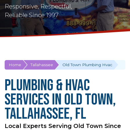
Responsive, Respectful,
Reliable Since 1997
Home
Tallahassee
Old Town Plumbing Hvac
Plumbing & HVAC
Services in Old Town,
Tallahassee, FL
Local Experts Serving Old Town Since