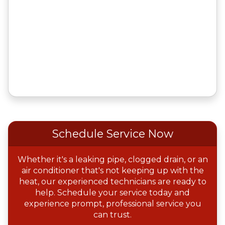
Schedule Service Now
Whether it's a leaking pipe, clogged drain, or an
air conditioner that's not keeping up with the
heat, our experienced technicians are ready to
help. Schedule your service today and
experience prompt, professional service you
can trust.