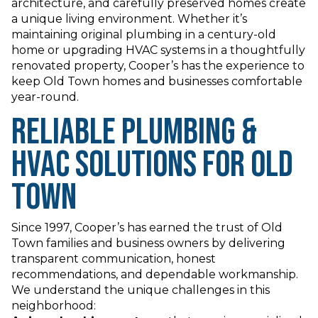
architecture, and carefully preserved homes create
a unique living environment. Whether it’s
maintaining original plumbing in a century-old
home or upgrading HVAC systems in a thoughtfully
renovated property, Cooper’s has the experience to
keep Old Town homes and businesses comfortable
year-round.
Reliable Plumbing &
HVAC Solutions for Old
Town
Since 1997, Cooper’s has earned the trust of Old
Town families and business owners by delivering
transparent communication, honest
recommendations, and dependable workmanship.
We understand the unique challenges in this
neighborhood: