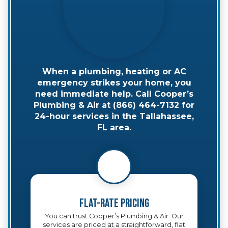
When a plumbing, heating or AC
emergency strikes your home, you
need immediate help. Call Cooper’s
Plumbing & Air at (866) 464-7132 for
24-hour services in the Tallahassee,
FL area.
Flat-Rate Pricing
You can trust Cooper’s Plumbing & Air. Our
services are priced at a straightforward, flat