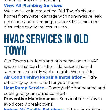
sewer backups, and flooding.
View All Plumbing Services
We specialize in protecting Old Town’s historic
homes from water damage with non-invasive leak
detection and plumbing solutions that minimize
disruption to original structures.
HVAC Services in Old
Town
Old Town’s residents and businesses need HVAC
systems that can handle Tallahassee’s humid
summers and chilly winter nights. We provide:
Air Conditioning Repair & Installation
– High-
efficiency systems sized for your home.
Heat Pump Service
– Energy-efficient heating and
cooling for year-round comfort.
Preventive Maintenance
– Seasonal tune-ups to
avoid costly breakdowns.
Indoor Air Quality Solutions
– Filters, humidifiers,