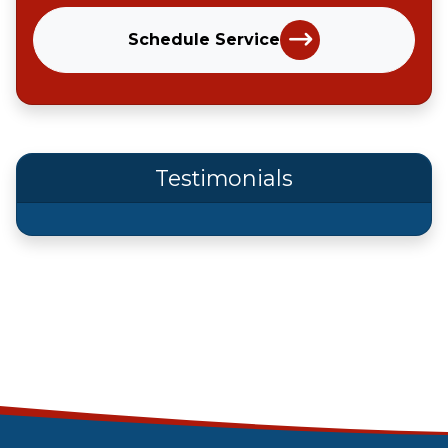
Schedule Service
Testimonials