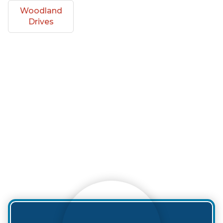
Woodland
Drives