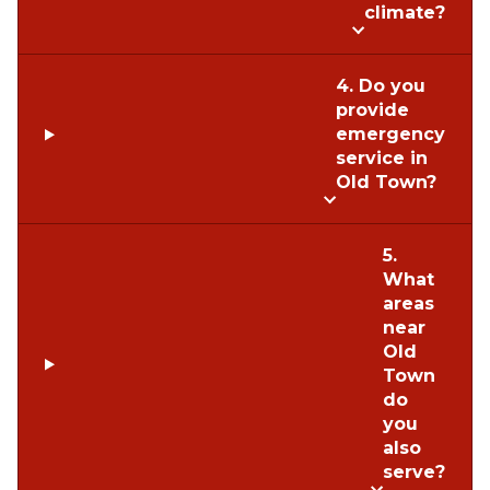
climate?
4. Do you
provide
emergency
service in
Old Town?
5.
What
areas
near
Old
Town
do
you
also
serve?