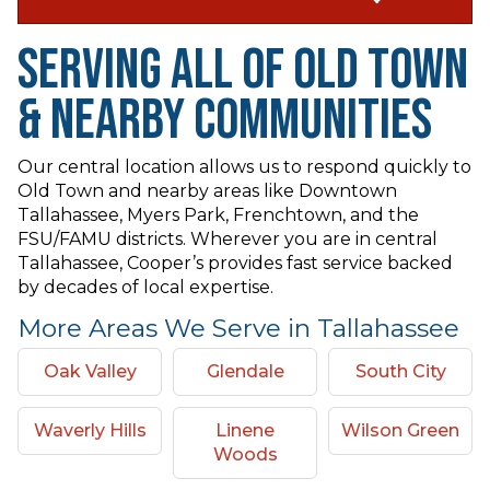
Serving All of Old Town
& Nearby Communities
Our central location allows us to respond quickly to
Old Town and nearby areas like Downtown
Tallahassee, Myers Park, Frenchtown, and the
FSU/FAMU districts. Wherever you are in central
Tallahassee, Cooper’s provides fast service backed
by decades of local expertise.
More Areas We Serve in Tallahassee
Oak Valley
Glendale
South City
Waverly Hills
Linene
Wilson Green
Woods