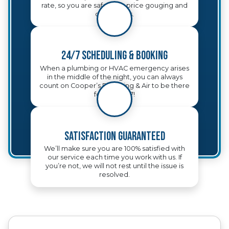
rate, so you are safe from price gouging and
other tricks.
24/7 Scheduling & Booking
When a plumbing or HVAC emergency arises
in the middle of the night, you can always
count on Cooper’s Plumbing & Air to be there
for you, 24/7!
Satisfaction Guaranteed
We’ll make sure you are 100% satisfied with
our service each time you work with us. If
you’re not, we will not rest until the issue is
resolved.