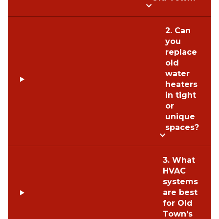
2. Can
you
replace
old
water
heaters
in tight
or
unique
spaces?
3. What
HVAC
systems
are best
for Old
Town’s