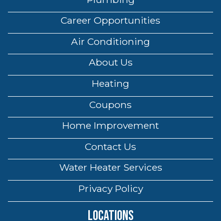
Career Opportunities
Air Conditioning
About Us
Heating
Coupons
Home Improvement
Contact Us
Water Heater Services
Privacy Policy
Locations