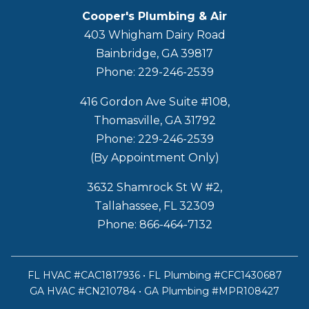
Cooper's Plumbing & Air
403 Whigham Dairy Road
Bainbridge, GA 39817
Phone: 229-246-2539
416 Gordon Ave Suite #108,
Thomasville, GA 31792
Phone: 229-246-2539
(By Appointment Only)
3632 Shamrock St W #2,
Tallahassee, FL 32309
Phone: 866-464-7132
FL HVAC #CAC1817936 • FL Plumbing #CFC1430687
GA HVAC #CN210784 • GA Plumbing #MPR108427