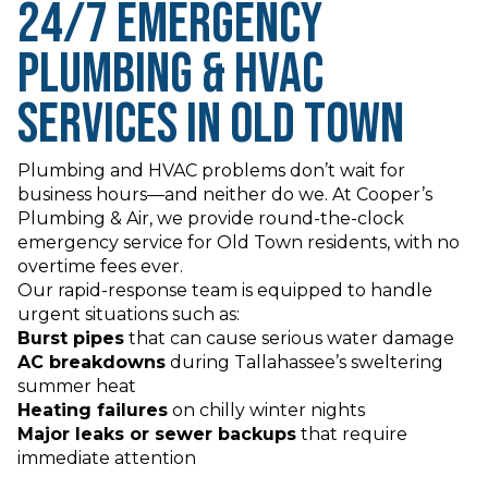
24/7 Emergency
Plumbing & HVAC
Services in Old Town
Plumbing and HVAC problems don’t wait for
business hours—and neither do we. At Cooper’s
Plumbing & Air, we provide round-the-clock
emergency service for Old Town residents, with no
overtime fees ever.
Our rapid-response team is equipped to handle
urgent situations such as:
Burst pipes
that can cause serious water damage
AC breakdowns
during Tallahassee’s sweltering
summer heat
Heating failures
on chilly winter nights
Major leaks or sewer backups
that require
immediate attention