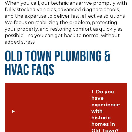
When you call, our technicians arrive promptly with
fully stocked vehicles, advanced diagnostic tools,
and the expertise to deliver fast, effective solutions.
We focus on stabilizing the problem, protecting
your property, and restoring comfort as quickly as
possible—so you can get back to normal without
added stress.
Old Town Plumbing &
HVAC FAQs
1. Do you
have
experience
with
historic
homes in
Old Town?