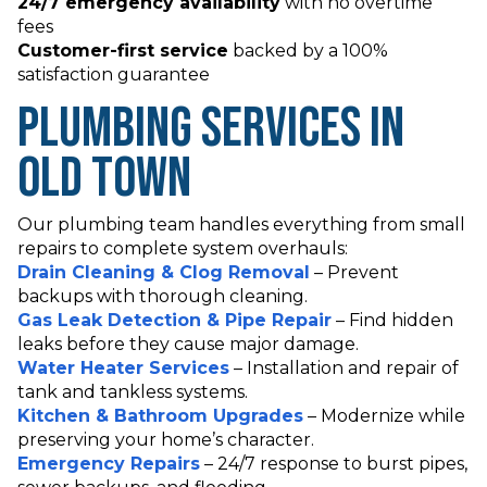
24/7 emergency availability
with no overtime
fees
Customer-first service
backed by a 100%
satisfaction guarantee
Plumbing Services in
Old Town
Our plumbing team handles everything from small
repairs to complete system overhauls:
Drain Cleaning & Clog Removal
– Prevent
backups with thorough cleaning.
Gas Leak Detection & Pipe Repair
– Find hidden
leaks before they cause major damage.
Water Heater Services
– Installation and repair of
tank and tankless systems.
Kitchen & Bathroom Upgrades
– Modernize while
preserving your home’s character.
Emergency Repairs
– 24/7 response to burst pipes,