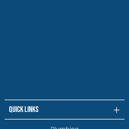
Quick Links
Plumbing