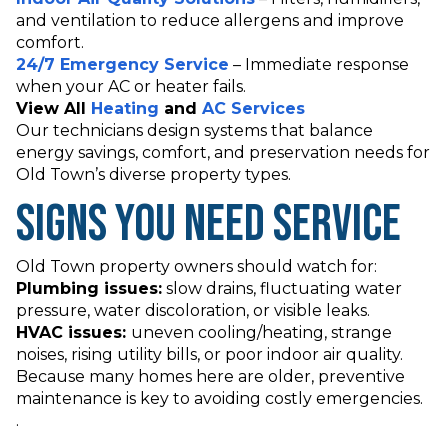
and ventilation to reduce allergens and improve
comfort.
24/7 Emergency Service
– Immediate response
when your AC or heater fails.
View All
Heating
and
AC Services
Our technicians design systems that balance
energy savings, comfort, and preservation needs for
Old Town’s diverse property types.
Signs You Need Service
Old Town property owners should watch for:
Plumbing issues:
slow drains, fluctuating water
pressure, water discoloration, or visible leaks.
HVAC issues:
uneven cooling/heating, strange
noises, rising utility bills, or poor indoor air quality.
Because many homes here are older, preventive
maintenance is key to avoiding costly emergencies.
.