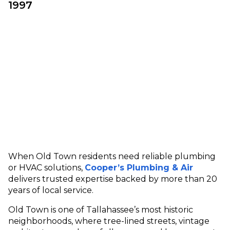
1997
When Old Town residents need reliable plumbing
or HVAC solutions,
Cooper’s Plumbing & Air
delivers trusted expertise backed by more than 20
years of local service.
Old Town is one of Tallahassee’s most historic
neighborhoods, where tree-lined streets, vintage