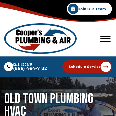
Join Our Team
Call Us 24/7!
Schedule Service
(866) 464-7132
Old Town Plumbing
Hvac