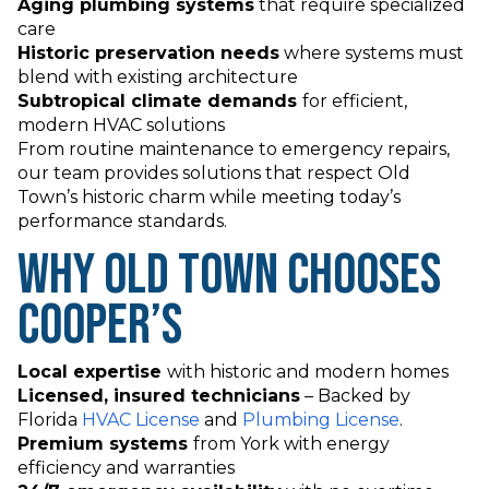
Aging plumbing systems
that require specialized
care
Historic preservation needs
where systems must
blend with existing architecture
Subtropical climate demands
for efficient,
modern HVAC solutions
From routine maintenance to emergency repairs,
our team provides solutions that respect Old
Town’s historic charm while meeting today’s
performance standards.
Why Old Town Chooses
Cooper’s
Local expertise
with historic and modern homes
Licensed, insured technicians
–
Backed by
Florida
HVAC License
and
Plumbing License
.
Premium systems
from York with energy
efficiency and warranties