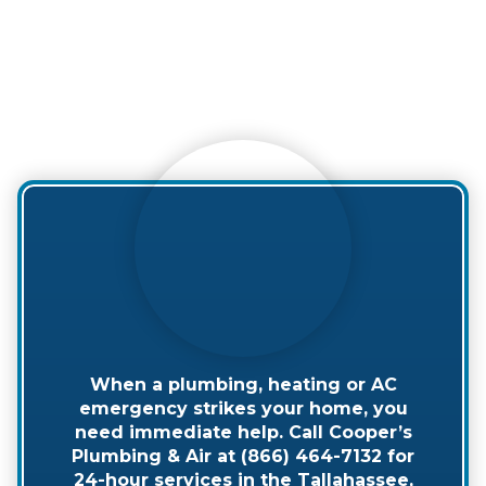
When a plumbing, heating or AC
emergency strikes your home, you
need immediate help. Call Cooper’s
Plumbing & Air at (866) 464-7132 for
24-hour services in the Tallahassee,