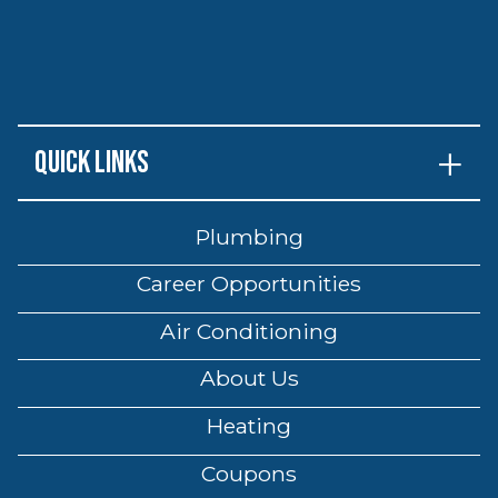
Quick Links
Plumbing
Career Opportunities
Air Conditioning
About Us
Heating
Coupons