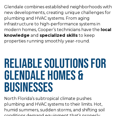
Glendale combines established neighborhoods with
new developments, creating unique challenges for
plumbing and HVAC systems. From aging
infrastructure to high-performance systems in
modern homes, Cooper’s technicians have the
local
knowledge
and
specialized skills
to keep
properties running smoothly year-round.
Reliable Solutions for
Glendale Homes &
Businesses
North Florida’s subtropical climate pushes
plumbing and HVAC systems to their limits. Hot,
humid summers, sudden storms, and shifting soil
conditions demand equipment that’s properly