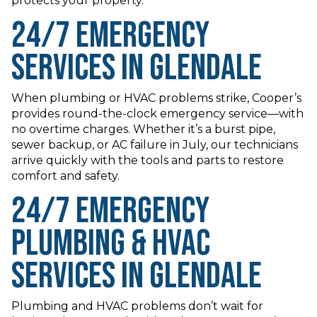
protects your property.
24/7 Emergency
Services in Glendale
When plumbing or HVAC problems strike, Cooper’s
provides round-the-clock emergency service—with
no overtime charges. Whether it’s a burst pipe,
sewer backup, or AC failure in July, our technicians
arrive quickly with the tools and parts to restore
comfort and safety.
24/7 Emergency
Plumbing & HVAC
Services in Glendale
Plumbing and HVAC problems don’t wait for