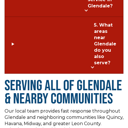
Glendale?
5. What
areas
near
Glendale
do you
also
serve?
Serving All of Glendale
& Nearby Communities
Our local team provides fast response throughout
Glendale and neighboring communities like Quincy,
Havana, Midway, and greater Leon County.