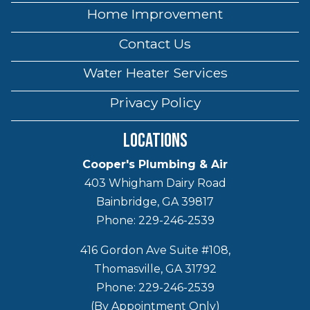
Home Improvement
Contact Us
Water Heater Services
Privacy Policy
Locations
Cooper's Plumbing & Air
403 Whigham Dairy Road
Bainbridge, GA 39817
Phone: 229-246-2539
416 Gordon Ave Suite #108,
Thomasville, GA 31792
Phone: 229-246-2539
(By Appointment Only)