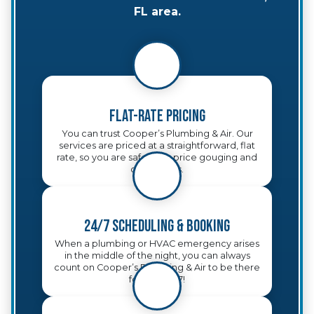
FL area.
Flat-Rate Pricing
You can trust Cooper’s Plumbing & Air. Our
services are priced at a straightforward, flat
rate, so you are safe from price gouging and
other tricks.
24/7 Scheduling & Booking
When a plumbing or HVAC emergency arises
in the middle of the night, you can always
count on Cooper’s Plumbing & Air to be there
for you, 24/7!