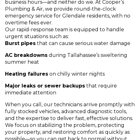
business hours—and neither do we. At Cooper’s
Plumbing & Air, we provide round-the-clock
emergency service for Glendale residents, with no
overtime fees ever.
Our rapid-response team is equipped to handle
urgent situations such as:
Burst pipes
that can cause serious water damage
AC breakdowns
during Tallahassee’s sweltering
summer heat
Heating failures
on chilly winter nights
Major leaks or sewer backups
that require
immediate attention
When you call, our technicians arrive promptly with
fully stocked vehicles, advanced diagnostic tools,
and the expertise to deliver fast, effective solutions.
We focus on stabilizing the problem, protecting
your property, and restoring comfort as quickly as
possible—so you can get back to normal without