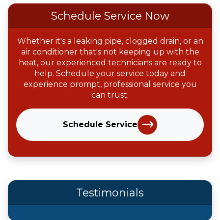
Schedule Service Now
Whether it's a leaking pipe, clogged drain, or an
air conditioner that's not keeping up with the
heat, our experienced technicians are ready to
help. Schedule your service today and
experience prompt, professional service you
can trust.
Schedule Service
Testimonials