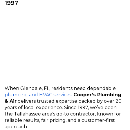
1997
When Glendale, FL, residents need dependable
plumbing and HVAC services
,
Cooper’s Plumbing
& Air
delivers trusted expertise backed by over 20
years of local experience. Since 1997, we’ve been
the Tallahassee area’s go-to contractor, known for
reliable results, fair pricing, and a customer-first
approach.