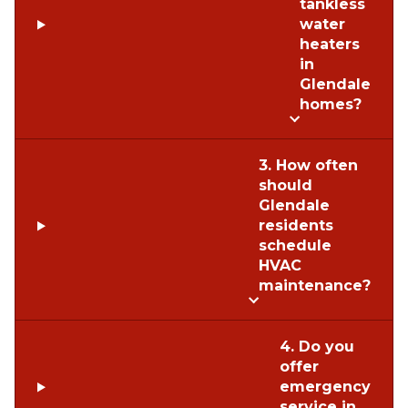
tankless
water
heaters
in
Glendale
homes?
3. How often
should
Glendale
residents
schedule
HVAC
maintenance?
4. Do you
offer
emergency
service in