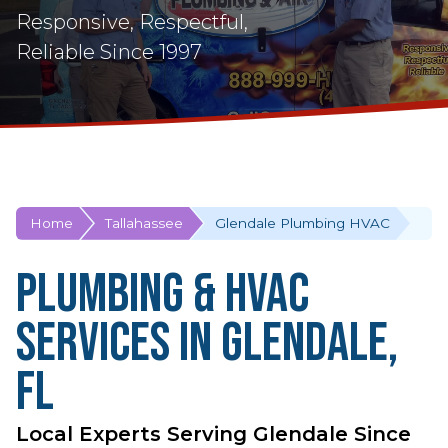
Responsive, Respectful,
Reliable Since 1997
Home
Tallahassee
Glendale Plumbing HVAC
Plumbing & HVAC
Services in Glendale,
FL
Local Experts Serving Glendale Since