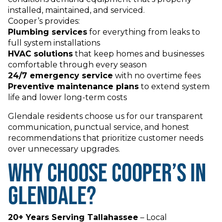
installed, maintained, and serviced.
Cooper’s provides:
Plumbing services
for everything from leaks to
full system installations
HVAC solutions
that keep homes and businesses
comfortable through every season
24/7 emergency service
with no overtime fees
Preventive maintenance plans
to extend system
life and lower long-term costs
Glendale residents choose us for our transparent
communication, punctual service, and honest
recommendations that prioritize customer needs
over unnecessary upgrades.
Why Choose Cooper’s in
Glendale?
20+ Years Serving Tallahassee
– Local