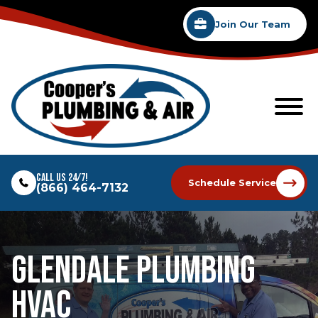
Join Our Team
Call Us 24/7!
Schedule Service
(866) 464-7132
Glendale Plumbing
HVAC