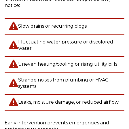
notice:
Slow drains or recurring clogs
Fluctuating water pressure or discolored
water
Uneven heating/cooling or rising utility bills
Strange noises from plumbing or HVAC
systems
Leaks, moisture damage, or reduced airflow
Early intervention prevents emergencies and