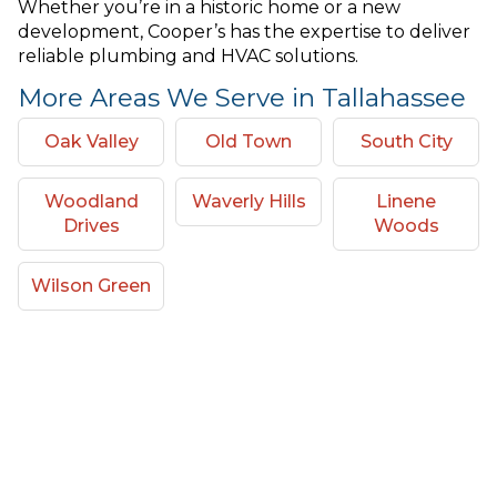
Whether you’re in a historic home or a new
development, Cooper’s has the expertise to deliver
reliable plumbing and HVAC solutions.
More Areas We Serve in Tallahassee
Oak Valley
Old Town
South City
Woodland
Waverly Hills
Linene
Drives
Woods
Wilson Green