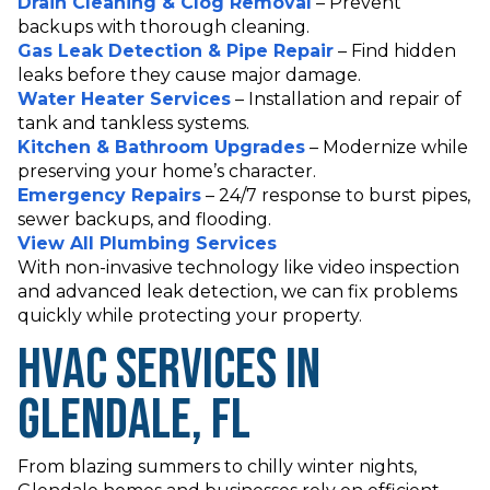
Drain Cleaning & Clog Removal
– Prevent
backups with thorough cleaning.
Gas Leak Detection & Pipe Repair
– Find hidden
leaks before they cause major damage.
Water Heater Services
– Installation and repair of
tank and tankless systems.
Kitchen & Bathroom Upgrades
– Modernize while
preserving your home’s character.
Emergency Repairs
– 24/7 response to burst pipes,
sewer backups, and flooding.
View All Plumbing Services
With non-invasive technology like video inspection
and advanced leak detection, we can fix problems
quickly while protecting your property.
HVAC Services in
Glendale, FL
From blazing summers to chilly winter nights,