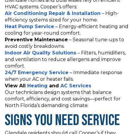
Glendale homes and businesses rely on efficient
HVAC systems. Cooper’s offers:
Air Conditioning Repair & Installation
– High-
efficiency systems sized for your home.
Heat Pump Service
– Energy-efficient heating and
cooling for year-round comfort.
Preventive Maintenance
– Seasonal tune-ups to
avoid costly breakdowns.
Indoor Air Quality Solutions
– Filters, humidifiers,
and ventilation to reduce allergens and improve
comfort.
24/7 Emergency Service
– Immediate response
when your AC or heater fails.
View All
Heating
and
AC Services
Our technicians design systems that balance
comfort, efficiency, and cost savings—perfect for
North Florida’s demanding climate.
Signs You Need Service
Glendale residents should call Cooper’s if they