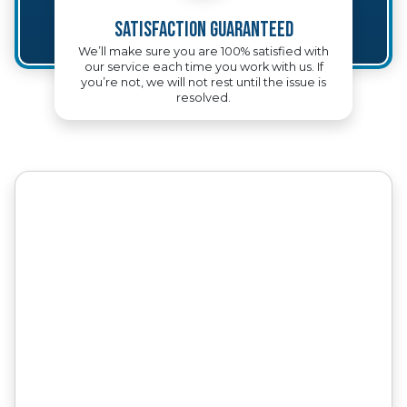
Satisfaction Guaranteed
We’ll make sure you are 100% satisfied with
our service each time you work with us. If
you’re not, we will not rest until the issue is
resolved.