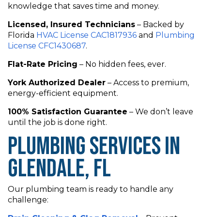
knowledge that saves time and money.
Licensed, Insured Technicians
– Backed by
Florida
HVAC License CAC1817936
and
Plumbing
License CFC1430687
.
Flat-Rate Pricing
– No hidden fees, ever.
York Authorized Dealer
– Access to premium,
energy-efficient equipment.
100% Satisfaction Guarantee
– We don’t leave
until the job is done right.
Plumbing Services in
Glendale, FL
Our plumbing team is ready to handle any
challenge: